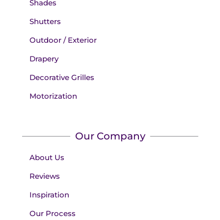
Shades
Shutters
Outdoor / Exterior
Drapery
Decorative Grilles
Motorization
Our Company
About Us
Reviews
Inspiration
Our Process