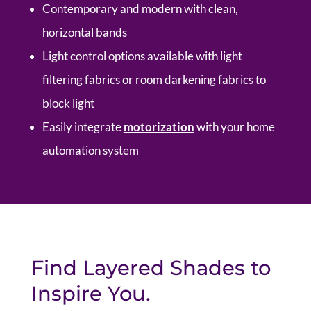
Contemporary and modern with clean,
horizontal bands
Light control options available with light
filtering fabrics or room darkening fabrics to
block light
Easily integrate
motorization
with your home
automation system
Find Layered Shades to
Inspire You.