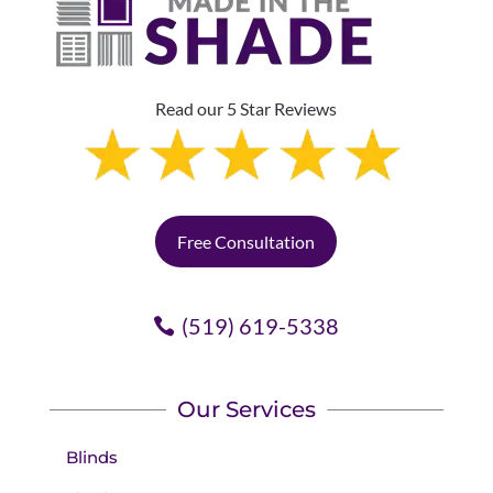
Read our 5 Star Reviews
Free Consultation
(519) 619-5338
Our Services
Blinds