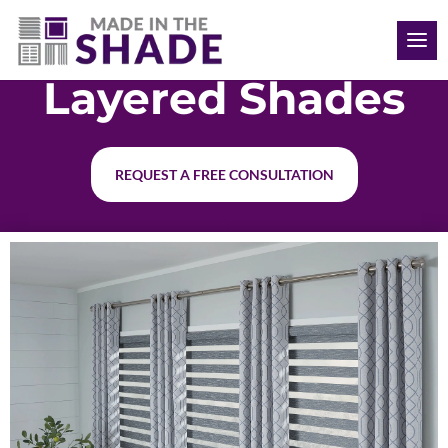
(519) 619-5338
Layered Shades
REQUEST A FREE CONSULTATION