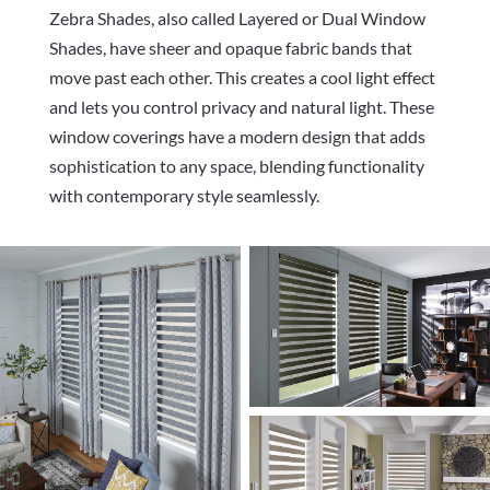
Z
ebra Shades, also called Layered or Dual Window
Shades, have sheer and opaque fabric bands that
move past each other. This creates a cool light effect
and lets you control privacy and natural light. These
window coverings have a modern design that adds
sophistication to any space, blending functionality
with contemporary style seamlessly.