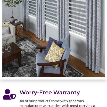

Worry-Free Warranty
All of our products come with generous
manufacturer warranties, with most carrying a