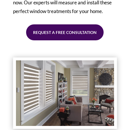
now. Our experts will measure and install these
perfect window treatments for your home.
REQUEST A FREE CONSULTATION