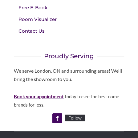
Free E-Book
Room Visualizer
Contact Us
Proudly Serving
We serve London, ON and surrounding areas! We'll
bring the showroom to you.
Book your appointment
today to see the best name
brands for less.
Follow