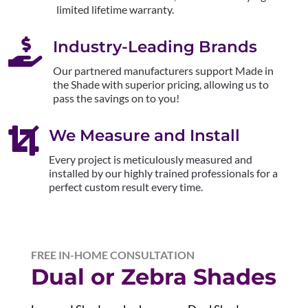
limited lifetime warranty.

Industry-Leading Brands
Our partnered manufacturers support Made in
the Shade with superior pricing, allowing us to
pass the savings on to you!

We Measure and Install
Every project is meticulously measured and
installed by our highly trained professionals for a
perfect custom result every time.
FREE IN-HOME CONSULTATION
Dual or Zebra Shades