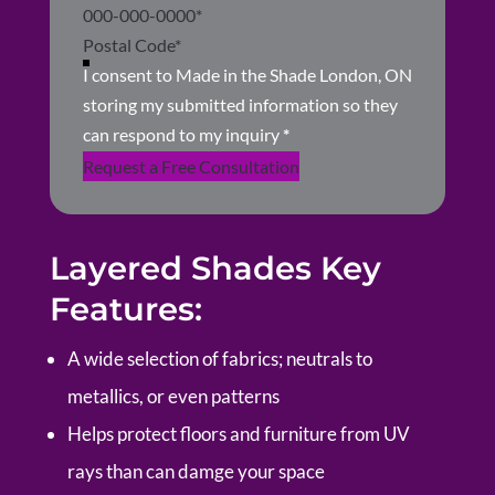
I consent to Made in the Shade London, ON
storing my submitted information so they
can respond to my inquiry
*
Request a Free Consultation
Layered Shades Key
Features:
A wide selection of fabrics; neutrals to
metallics, or even patterns
Helps protect floors and furniture from UV
rays than can damge your space