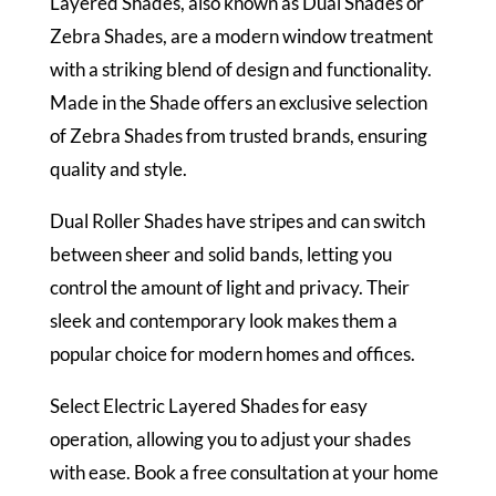
Layered Shades, also known as Dual Shades or
Zebra Shades, are a modern window treatment
with a striking blend of design and functionality.
Made in the Shade offers an exclusive selection
of Zebra Shades from trusted brands, ensuring
quality and style.
Dual Roller Shades have stripes and can switch
between sheer and solid bands, letting you
control the amount of light and privacy. Their
sleek and contemporary look makes them a
popular choice for modern homes and offices.
Select Electric Layered Shades for easy
operation, allowing you to adjust your shades
with ease. Book a free consultation at your home