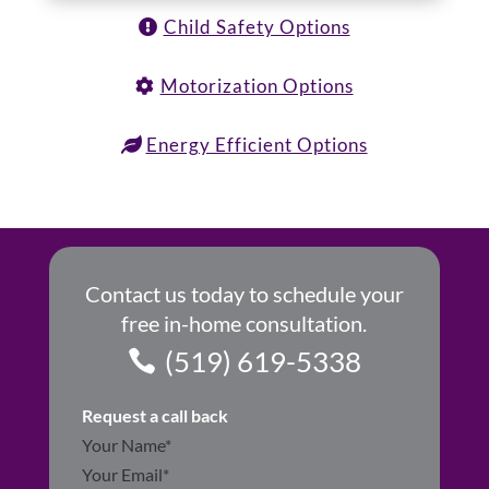
Child Safety Options
Motorization Options
Energy Efficient Options
Contact us today to schedule your
free in-home consultation.
(519) 619-5338
Request a call back
Section