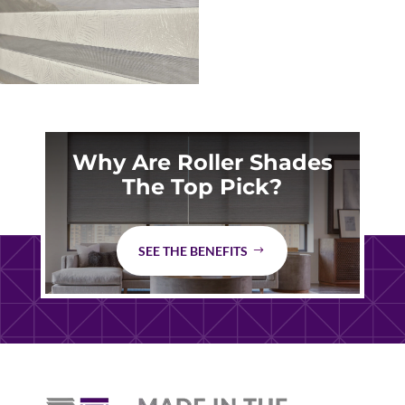
Why Are Roller Shades
The Top Pick?
SEE THE BENEFITS